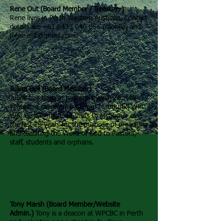
Rene Out (Board Member / Treasurer)
Rene lives in Perth Western Australia. Contact
details are
+61 0433 040 856
(mobile) and
Rene.out@gmail.com
Julian Bull (Board Member)
Julian has been in pastoral ministry for 40
years and currently pastor of Mandurah WPC
WA. He has made 18 visits to Myanmar over
the last 13 years for the purpose of preaching
and teaching the Word of God to Pastors,
staff, students and orphans.
Tony Marsh (Board Member/Website
Admin.)
Tony is a deacon at WPCBC in Perth