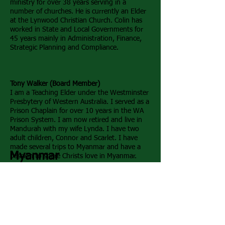
ministry for over 38 years serving in a
number of churches. He is currently an Elder
at the Lynwood Christian Church. Colin has
worked in State and Local Governments for
45 years mainly in Administration, Finance,
Strategic Planning and Compliance.
Tony Walker (Board Member)
I am a Teaching Elder under the Westminster
Presbytery of Western Australia. I served as a
Prison Chaplain for over 10 years in the WA
Prison System. I am now retired and live in
Mandurah with my wife Lynda. I have two
adult children, Connor and Scarlet. I have
made several trips to Myanmar and have a
Myanmar
passion to share Christs love in Myanmar
.
Timothy & Mawi Te (Co-Founders)
Tim and his wife Mawi Te are the responsible for
the day to day running of the orphanage in
Myanmar. They have 3 children of their own but
consider the orphans as their children.