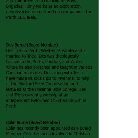
and volunteers as a chaplain for Boys
Brigades. Tony works as an exploration
geophysicist at an oil and gas company in the
Perth CBD area.
Des Burne (Board Member)
Des lives in Perth, Western Australia and is
married to Tricia. Des was theologically
trained in the Perth, London, and Wales
where he also preached and taught in various
Christian ministries. Des along with Tricia
have made various trips to Myanmar to help
at the Mustard Seed Organisation and
lectured at the Hosanna Bible College. Des
and Tricia currently worship at an
independent Reformed Christian Church in
Perth.
Colin Burne (Board Member)
Colin has recently been appointed as a Board
Member. Colin has been involved in Christian