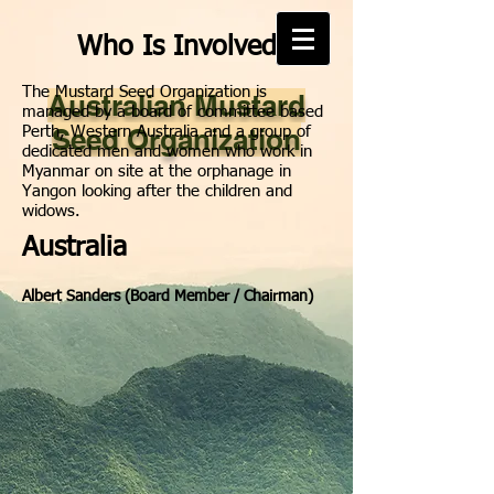
Who Is Involved
The Mustard Seed Organization is
Australian Mustard
managed by a board of committee based
Seed Organization
Perth, Western Australia and a group of
dedicated men and women who work in
Myanmar on site at the orphanage in
Yangon looking after the children and
widows.
Australia
Albert Sanders (Board Member / Chairman)