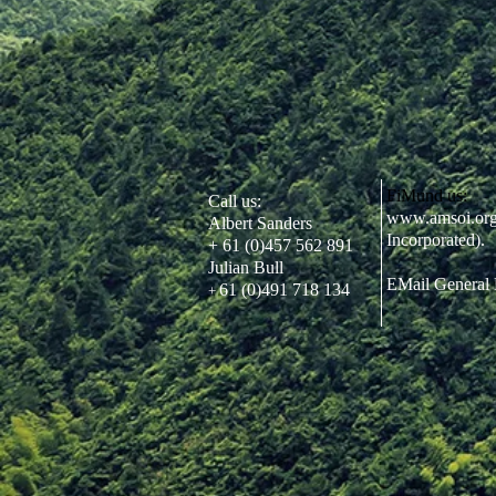
FiMund us:
Call us:
www.amsoi.or
Albert Sanders
Incorporated).
+ 61 (0)457 562 891
Julian Bull
EMail General 
61 (0)491 718 134
+