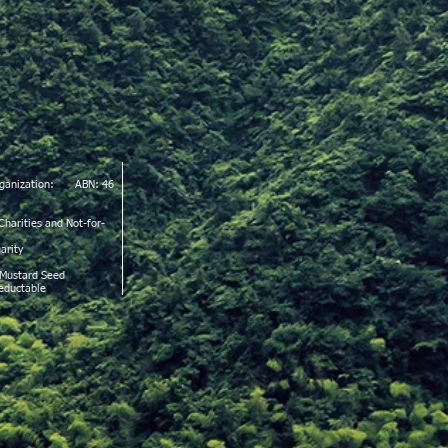
Organization: ABN: 46
Charities and Not-for-
arity
 Mustard Seed
deductable