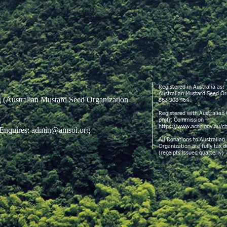
Registered in Australia as:
Australian Mustard Seed 
g
(Australian Mustard Seed Organization
863 908 464
Registered with Australian 
profit Commission
https://www.acnc.gov.au/ch
Enquires:
admin@amsoi.org
All Donations to Australian
Organization are fully tax 
(receipts issued quarterly)