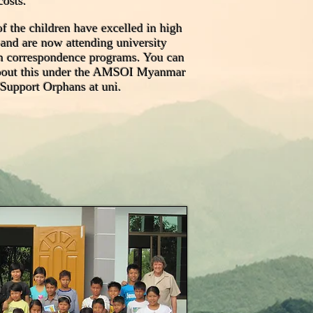
costs.
f the children have excelled in high
 and are now attending university
h correspondence programs. You can
bout this under the AMSOI Myanmar
 Support Orphans at uni.