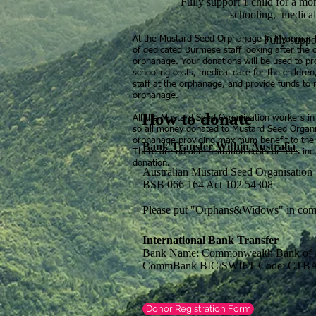
Fully support 1 child for a mo
schooling, medical
Fully suppor
At the Mustard Seed Orphanage in Myanmar th
of dedicated Burmese staff looking after the c
orphanage. Your donations will be used to pro
schooling costs, medical care for the childre
staff at the orphanage, and provide funds to 
orphanage.
How to donate
All the Mustard Seed Organisation workers in 
so all money donated to Mustard Seed Organiz
orphanage providing maximum benefit to the
Bank Transfer Within Australia
There are no administration costs or fees inc
donation.
Australian Mustard Seed Organisati
BSB 066 164 Act 102 54308
Please put "Orphans&Widows" in com
International Bank Transfer
Bank Name: Commonwealth Bank of A
CommBank BIC/SWIFT Code: CT
Donor Registration Form