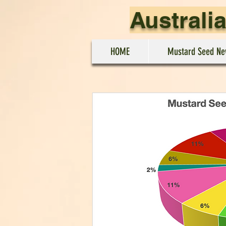
Australi
HOME
Mustard Seed Ne