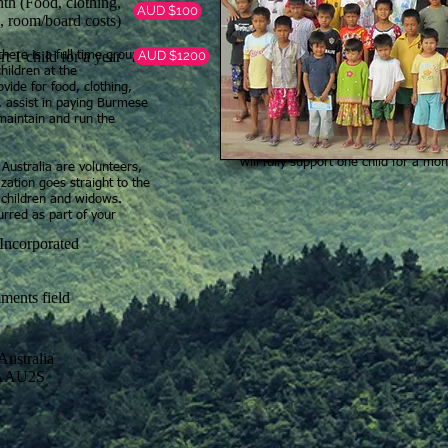
nth (Food, clothing,
AUD $100
, room/board costs)
t 1 child for a year
AUD $1200
ere is a full time group
will feed and cloth a child for a mon
hildren at the
vide for food, clothing,
will provide schooling for a year for 
n, assist in paying Burmese
maintain and run the
will provide medical care for one of 
will fully support one child for a mo
Australia are volunteers,
ation goes straight to the
 children and widows.
urred as part of your
on Incorporated
ments field
ustralia
BAAU2S