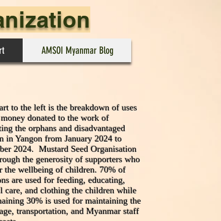
anization
rt
AMSOI Myanmar Blog
rt to the left is the breakdown of uses
e money donated to the work of
ting the orphans and disadvantaged
en in Yangon from January 2024 to
er 2024. Mustard Seed Organisation
hrough the generosity of supporters who
r the wellbeing of children. 70% of
ns are used for feeding, educating,
l care, and clothing the children while
maining 30% is used for maintaining the
age, transportation, and Myanmar staff