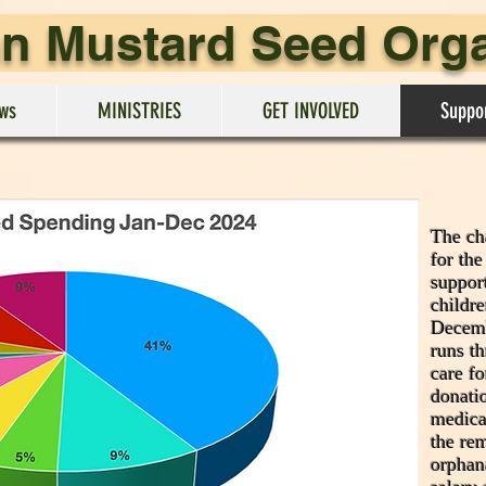
an Mustard Seed Org
ws
MINISTRIES
GET INVOLVED
Suppo
The cha
for th
suppor
childr
Decemb
runs t
care fo
donatio
medica
the re
orphan