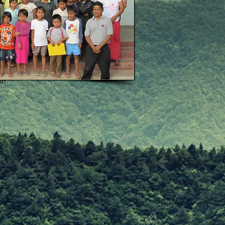
th
one child
the sick children
nth